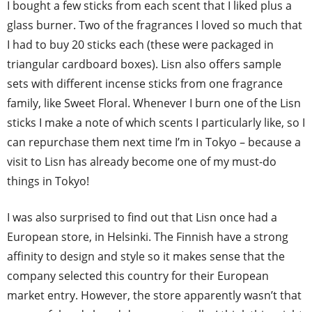
I bought a few sticks from each scent that I liked plus a
glass burner. Two of the fragrances I loved so much that
I had to buy 20 sticks each (these were packaged in
triangular cardboard boxes). Lisn also offers sample
sets with different incense sticks from one fragrance
family, like Sweet Floral. Whenever I burn one of the Lisn
sticks I make a note of which scents I particularly like, so I
can repurchase them next time I’m in Tokyo – because a
visit to Lisn has already become one of my must-do
things in Tokyo!
I was also surprised to find out that Lisn once had a
European store, in Helsinki. The Finnish have a strong
affinity to design and style so it makes sense that the
company selected this country for their European
market entry. However, the store apparently wasn’t that