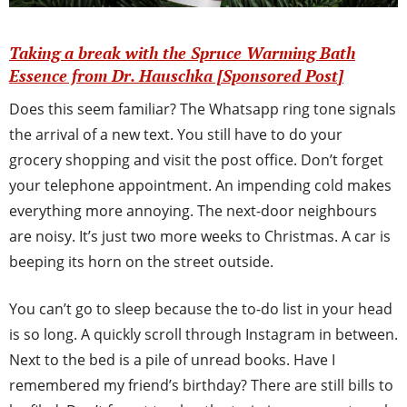
Taking a break with the Spruce Warming Bath
Essence from Dr. Hauschka [Sponsored Post]
Does this seem familiar? The Whatsapp ring tone signals
the arrival of a new text. You still have to do your
grocery shopping and visit the post office. Don’t forget
your telephone appointment. An impending cold makes
everything more annoying. The next-door neighbours
are noisy. It’s just two more weeks to Christmas. A car is
beeping its horn on the street outside.
You can’t go to sleep because the to-do list in your head
is so long. A quickly scroll through Instagram in between.
Next to the bed is a pile of unread books. Have I
remembered my friend’s birthday? There are still bills to