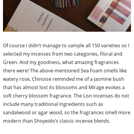
Of course I didn’t manage to sample all 150 varieties so I
selected my incenses from two categories, Floral and
Green. And my goodness, what amazing fragrances
there were! The above-mentioned Sea Foam smells like
watery rose, Chinoise reminded me of a Jasmine bush
that has almost lost its blossoms and Mirage evokes a
soft cherry blossom fragrance. The Lisn incenses do not
include many traditional ingredients such as
sandalwood or agar wood, so the fragrances smell more
modern than Shoyeido’s classic incense blends.