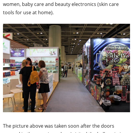
women, baby care and beauty electronics (skin care
tools for use at home).
The picture above was taken soon after the doors