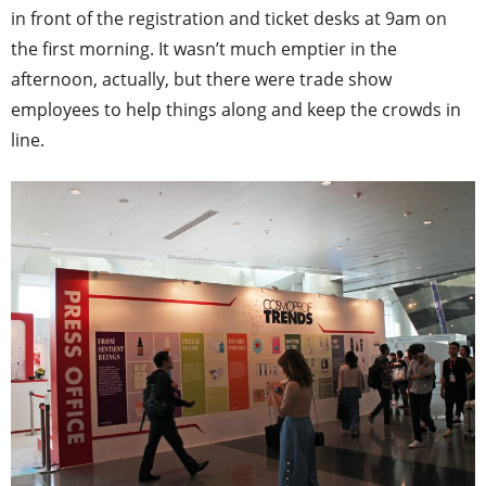
in front of the registration and ticket desks at 9am on
the first morning. It wasn’t much emptier in the
afternoon, actually, but there were trade show
employees to help things along and keep the crowds in
line.