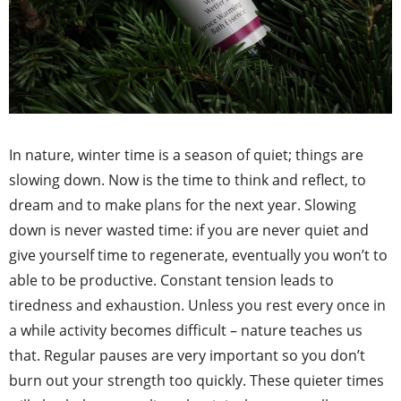
In nature, winter time is a season of quiet; things are
slowing down. Now is the time to think and reflect, to
dream and to make plans for the next year. Slowing
down is never wasted time: if you are never quiet and
give yourself time to regenerate, eventually you won’t to
able to be productive. Constant tension leads to
tiredness and exhaustion. Unless you rest every once in
a while activity becomes difficult – nature teaches us
that. Regular pauses are very important so you don’t
burn out your strength too quickly. These quieter times