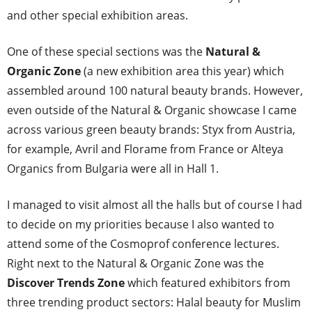
and other special exhibition areas.
One of these special sections was the
Natural &
Organic Zone
(a new exhibition area this year) which
assembled around 100 natural beauty brands. However,
even outside of the Natural & Organic showcase I came
across various green beauty brands: Styx from Austria,
for example, Avril and Florame from France or Alteya
Organics from Bulgaria were all in Hall 1.
I managed to visit almost all the halls but of course I had
to decide on my priorities because I also wanted to
attend some of the Cosmoprof conference lectures.
Right next to the Natural & Organic Zone was the
Discover Trends Zone
which featured exhibitors from
three trending product sectors: Halal beauty for Muslim