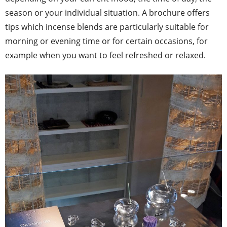
season or your individual situation. A brochure offers
tips which incense blends are particularly suitable for
morning or evening time or for certain occasions, for
example when you want to feel refreshed or relaxed.