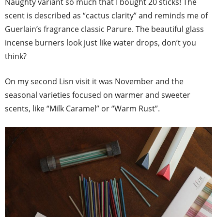
Naughty variant so much that I bought 20 sticks! The
scent is described as “cactus clarity” and reminds me of
Guerlain’s fragrance classic Parure. The beautiful glass
incense burners look just like water drops, don’t you
think?
On my second Lisn visit it was November and the
seasonal varieties focused on warmer and sweeter
scents, like “Milk Caramel” or “Warm Rust”.