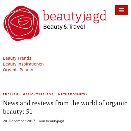
Beauty Trends
Beauty Inspirationen
Organic Beauty
ENGLISH
GESICHTSPFLEGE
NATURKOSMETIK
News and reviews from the world of organic
beauty: 51
20. Dezember 2017
von
beautyjagd