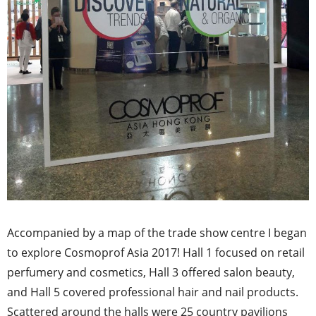
Accompanied by a map of the trade show centre I began
to explore Cosmoprof Asia 2017! Hall 1 focused on retail
perfumery and cosmetics, Hall 3 offered salon beauty,
and Hall 5 covered professional hair and nail products.
Scattered around the halls were 25 country pavilions