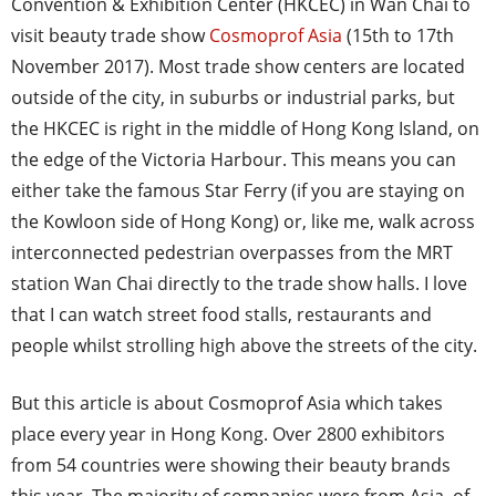
Convention & Exhibition Center (HKCEC) in Wan Chai to
visit beauty trade show
Cosmoprof Asia
(15th to 17th
November 2017). Most trade show centers are located
outside of the city, in suburbs or industrial parks, but
the HKCEC is right in the middle of Hong Kong Island, on
the edge of the Victoria Harbour. This means you can
either take the famous Star Ferry (if you are staying on
the Kowloon side of Hong Kong) or, like me, walk across
interconnected pedestrian overpasses from the MRT
station Wan Chai directly to the trade show halls. I love
that I can watch street food stalls, restaurants and
people whilst strolling high above the streets of the city.
But this article is about Cosmoprof Asia which takes
place every year in Hong Kong. Over 2800 exhibitors
from 54 countries were showing their beauty brands
this year. The majority of companies were from Asia, of