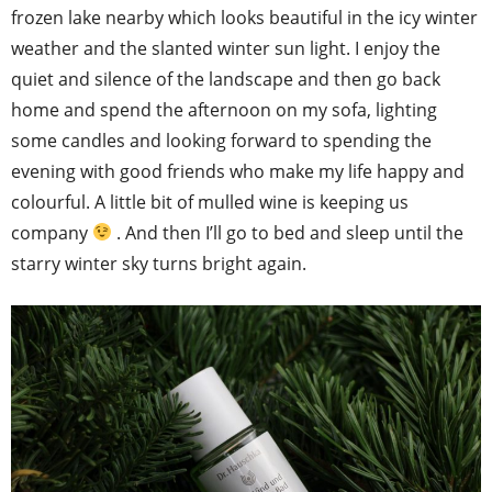
frozen lake nearby which looks beautiful in the icy winter
weather and the slanted winter sun light. I enjoy the
quiet and silence of the landscape and then go back
home and spend the afternoon on my sofa, lighting
some candles and looking forward to spending the
evening with good friends who make my life happy and
colourful. A little bit of mulled wine is keeping us
company
. And then I’ll go to bed and sleep until the
starry winter sky turns bright again.