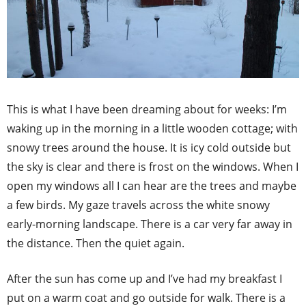
This is what I have been dreaming about for weeks: I’m
waking up in the morning in a little wooden cottage; with
snowy trees around the house. It is icy cold outside but
the sky is clear and there is frost on the windows. When I
open my windows all I can hear are the trees and maybe
a few birds. My gaze travels across the white snowy
early-morning landscape. There is a car very far away in
the distance. Then the quiet again.
After the sun has come up and I’ve had my breakfast I
put on a warm coat and go outside for walk. There is a