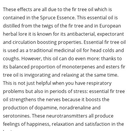
These effects are all due to the fir tree oil which is
contained in the Spruce Essence. This essential oil is
distilled from the twigs of the fir tree and in European
herbal lore it is known for its antibacterial, expectorant
and circulation boosting properties. Essential fir tree oil
is used as a traditional medicinal oil for head colds and
coughs. However, this oil can do even more: thanks to
its balanced proportion of monoterpenes and esters fir
tree oil is invigorating and relaxing at the same time.
This is not just helpful when you have respiratory
problems but also in periods of stress: essential fir tree
oil strengthens the nerves because it boosts the
production of dopamine, noradrenaline and
serotonines. These neurotransmitters all produce
feelings of happiness, relaxation and satisfaction in the