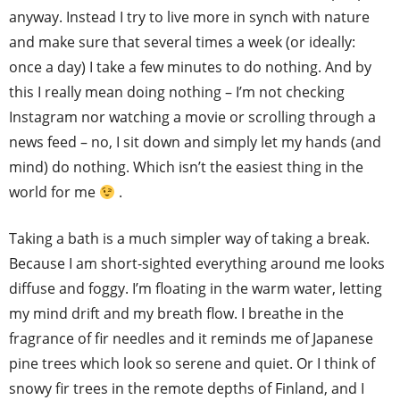
anyway. Instead I try to live more in synch with nature
and make sure that several times a week (or ideally:
once a day) I take a few minutes to do nothing. And by
this I really mean doing nothing – I’m not checking
Instagram nor watching a movie or scrolling through a
news feed – no, I sit down and simply let my hands (and
mind) do nothing. Which isn’t the easiest thing in the
world for me
.
Taking a bath is a much simpler way of taking a break.
Because I am short-sighted everything around me looks
diffuse and foggy. I’m floating in the warm water, letting
my mind drift and my breath flow. I breathe in the
fragrance of fir needles and it reminds me of Japanese
pine trees which look so serene and quiet. Or I think of
snowy fir trees in the remote depths of Finland, and I