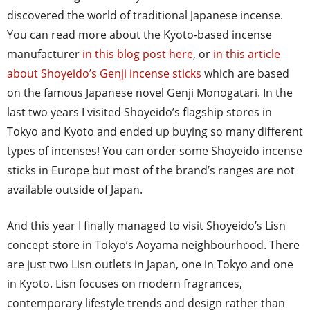
discovered the world of traditional Japanese incense.
You can read more about the Kyoto-based incense
manufacturer
in this blog post here
, or
in this article
about Shoyeido’s Genji incense sticks
which are based
on the famous Japanese novel Genji Monogatari. In the
last two years I visited Shoyeido’s flagship stores in
Tokyo and Kyoto and ended up buying so many different
types of incenses! You can order some Shoyeido incense
sticks in Europe but most of the brand’s ranges are not
available outside of Japan.
And this year I finally managed to visit Shoyeido’s Lisn
concept store in Tokyo’s Aoyama neighbourhood. There
are just two Lisn outlets in Japan, one in Tokyo and one
in Kyoto. Lisn focuses on modern fragrances,
contemporary lifestyle trends and design rather than