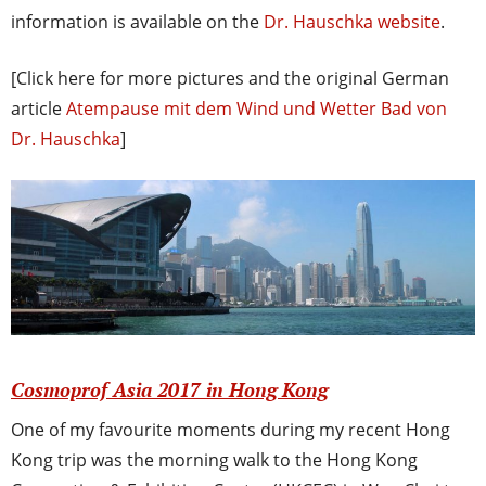
information is available on the
Dr. Hauschka website
.
[Click here for more pictures and the original German
article
Atempause mit dem Wind und Wetter Bad von
Dr. Hauschka
]
Cosmoprof Asia 2017 in Hong Kong
One of my favourite moments during my recent Hong
Kong trip was the morning walk to the Hong Kong