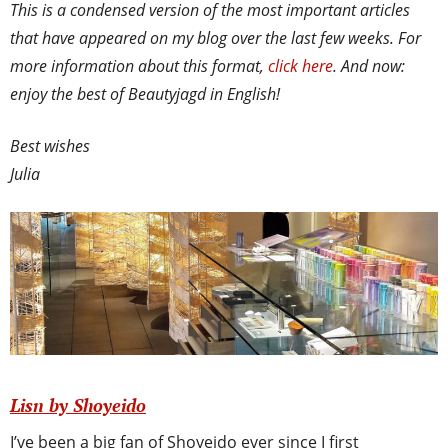
This is a condensed version of the most important articles
that have appeared on my blog over the last few weeks. For
more information about this format,
click here
. And now:
enjoy the best of Beautyjagd in English!
Best wishes
Julia
Lisn by Shoyeido
I’ve been a big fan of Shoyeido ever since I first