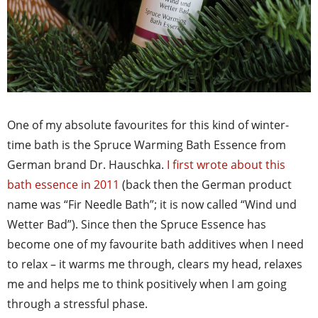
One of my absolute favourites for this kind of winter-
time bath is the Spruce Warming Bath Essence from
German brand Dr. Hauschka.
I first wrote about this
bath essence in 2011
(back then the German product
name was “Fir Needle Bath”; it is now called “Wind und
Wetter Bad”). Since then the Spruce Essence has
become one of my favourite bath additives when I need
to relax – it warms me through, clears my head, relaxes
me and helps me to think positively when I am going
through a stressful phase.