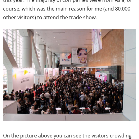
course, which was the main reason for me (and 80,000
other visitors) to attend the trade show.
On the picture above you can see the visitors crowding