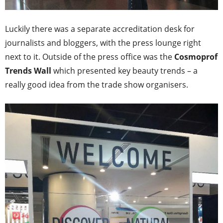
Luckily there was a separate accreditation desk for
journalists and bloggers, with the press lounge right
next to it. Outside of the press office was the
Cosmoprof
Trends Wall
which presented key beauty trends – a
really good idea from the trade show organisers.