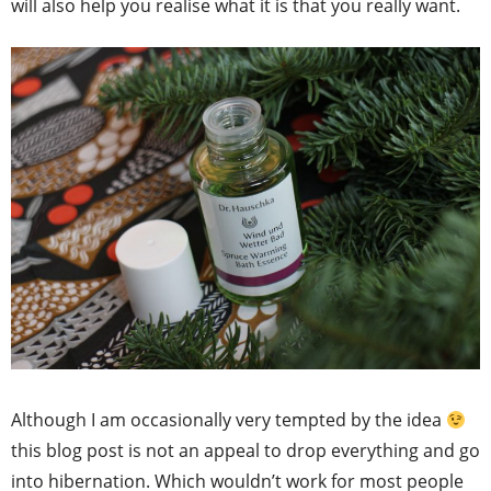
will also help you realise what it is that you really want.
Although I am occasionally very tempted by the idea
this blog post is not an appeal to drop everything and go
into hibernation. Which wouldn’t work for most people