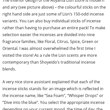
The interior design of the Aoyama Lisn store is modern
and airy (see picture above) – the colourful sticks on the
right hand side are just some of Lisn’s 150-odd incense
variants. You can also buy individual sticks of incense
rather than having to purchase an entire pack! To make
selection easier the incenses are divided into nine
fragrance families, like Floral, Citrus, Spice, Green or
Oriental. I was almost overwhelmed the first time I
visited the store! As a rule the Lisn scents are more
contemporary than Shoyeido’s traditional incense
blends.
A very nice store assistant explained that each of the
incense sticks stands for an image which is reflected in
the incense name, like “Sea Foam”, “Whisper Drops” or
“Dive into the blue”. You select the appropriate incense
depending on your current mood, the time of day, the