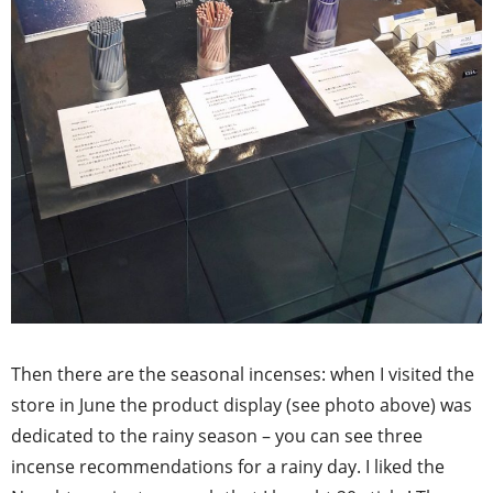
Then there are the seasonal incenses: when I visited the
store in June the product display (see photo above) was
dedicated to the rainy season – you can see three
incense recommendations for a rainy day. I liked the