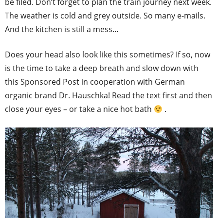
be filed. Don’t forget to plan the train journey next week.
The weather is cold and grey outside. So many e-mails.
And the kitchen is still a mess…
Does your head also look like this sometimes? If so, now
is the time to take a deep breath and slow down with
this Sponsored Post in cooperation with German
organic brand Dr. Hauschka! Read the text first and then
close your eyes – or take a nice hot bath
.