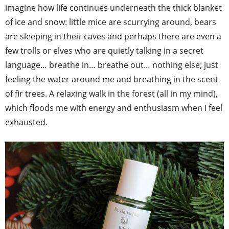
imagine how life continues underneath the thick blanket
of ice and snow: little mice are scurrying around, bears
are sleeping in their caves and perhaps there are even a
few trolls or elves who are quietly talking in a secret
language… breathe in… breathe out… nothing else; just
feeling the water around me and breathing in the scent
of fir trees. A relaxing walk in the forest (all in my mind),
which floods me with energy and enthusiasm when I feel
exhausted.