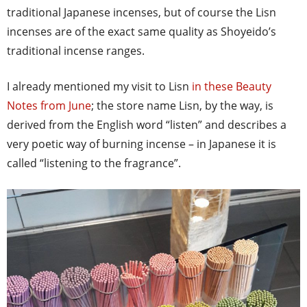
traditional Japanese incenses, but of course the Lisn
incenses are of the exact same quality as Shoyeido’s
traditional incense ranges.
I already mentioned my visit to Lisn
in these Beauty
Notes from June
; the store name Lisn, by the way, is
derived from the English word “listen” and describes a
very poetic way of burning incense – in Japanese it is
called “listening to the fragrance”.