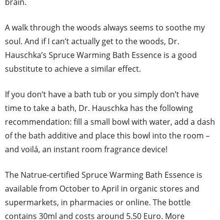
brain.
A walk through the woods always seems to soothe my
soul. And if I can’t actually get to the woods, Dr.
Hauschka’s Spruce Warming Bath Essence is a good
substitute to achieve a similar effect.
If you don’t have a bath tub or you simply don’t have
time to take a bath, Dr. Hauschka has the following
recommendation: fill a small bowl with water, add a dash
of the bath additive and place this bowl into the room –
and voilá, an instant room fragrance device!
The Natrue-certified Spruce Warming Bath Essence is
available from October to April in organic stores and
supermarkets, in pharmacies or online. The bottle
contains 30ml and costs around 5.50 Euro. More