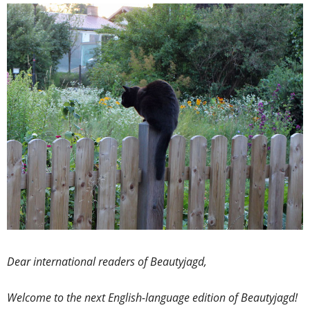
Dear international readers of Beautyjagd,
Welcome to the next English-language edition of Beautyjagd!