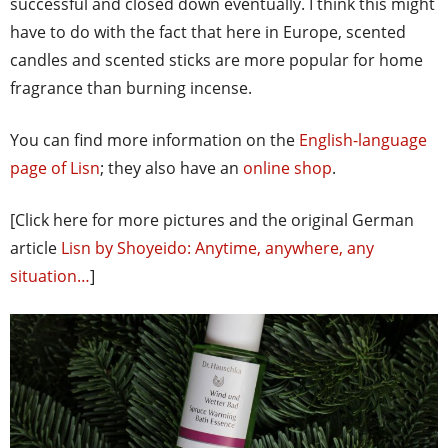
successful and closed down eventually. I think this might
have to do with the fact that here in Europe, scented
candles and scented sticks are more popular for home
fragrance than burning incense.
You can find more information on the
English-language
page of Lisn
; they also have an
online shop
.
[Click here for more pictures and the original German
article
Lisn by Shoyeido: Anytime, anywhere, any
situation…
]