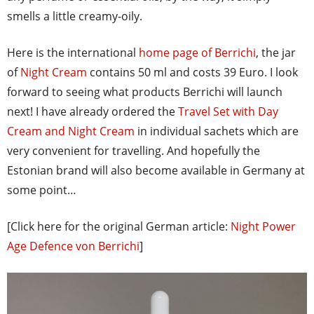
smells a little creamy-oily.
Here is the international
home page of Berrichi
, the jar
of
Night Cream
contains 50 ml and costs 39 Euro. I look
forward to seeing what products Berrichi will launch
next! I have already ordered the
Travel Set with Day
Cream and Night Cream
in individual sachets which are
very convenient for travelling. And hopefully the
Estonian brand will also become available in Germany at
some point…
[Click here for the original German article:
Night Power
Age Defence von Berrichi
]