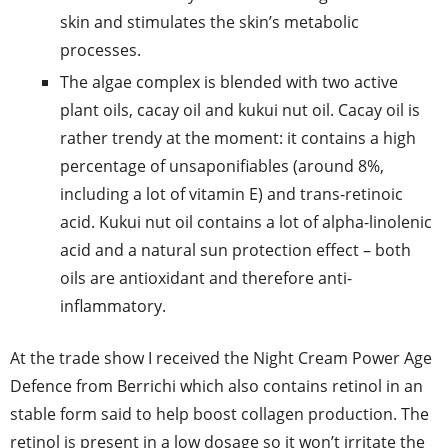
skin and stimulates the skin’s metabolic
processes.
The algae complex is blended with two active
plant oils, cacay oil and kukui nut oil. Cacay oil is
rather trendy at the moment: it contains a high
percentage of unsaponifiables (around 8%,
including a lot of vitamin E) and trans-retinoic
acid. Kukui nut oil contains a lot of alpha-linolenic
acid and a natural sun protection effect – both
oils are antioxidant and therefore anti-
inflammatory.
At the trade show I received the Night Cream Power Age
Defence from Berrichi which also contains retinol in an
stable form said to help boost collagen production. The
retinol is present in a low dosage so it won’t irritate the