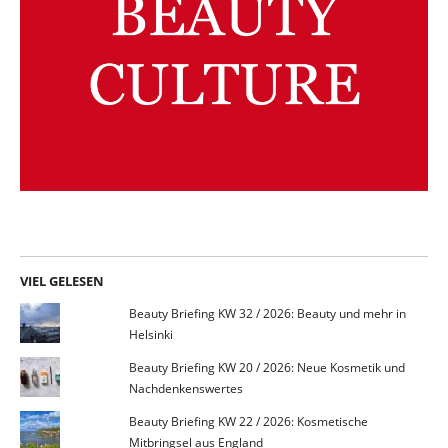
VIEL GELESEN
Beauty Briefing KW 32 / 2026: Beauty und mehr in
Helsinki
Beauty Briefing KW 20 / 2026: Neue Kosmetik und
Nachdenkenswertes
Beauty Briefing KW 22 / 2026: Kosmetische
Mitbringsel aus England