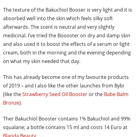
The texture of the Bakuchiol Booser is very light and it is
absorbed well into the skin which feels silky soft
afterwards. The scent is neutral and very slightly
medicinal. I’ve tried the Boooster on dry and damp skin
and also used it to boost the effects of a serum or light
cream, both in the morning and the evening depending
on what my skin needed that day.
This has already become one of my favourite products
of 2019 – and I also like the other launches from Bybi
(like the
Strawberry Seed Oil Booster
or the
Babe Balm
Bronze
).
Ther Bakuchiol Booster contains 1% Bakuchiol and 99%
squalane; a bottle contains 15 ml and costs 14 Euro at
Blanda Beauty
.