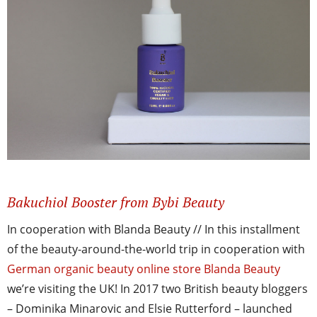
Bakuchiol Booster from Bybi Beauty
In cooperation with Blanda Beauty // In this installment
of the beauty-around-the-world trip in cooperation with
German organic beauty online store Blanda Beauty
we’re visiting the UK! In 2017 two British beauty bloggers
– Dominika Minarovic and Elsie Rutterford – launched