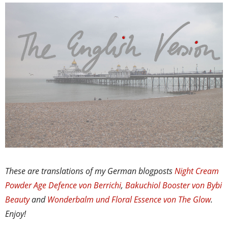
These are translations of my German blogposts
Night Cream
Powder Age Defence von Berrichi
,
Bakuchiol Booster von Bybi
Beauty
and
Wonderbalm und Floral Essence von The Glow
.
Enjoy!