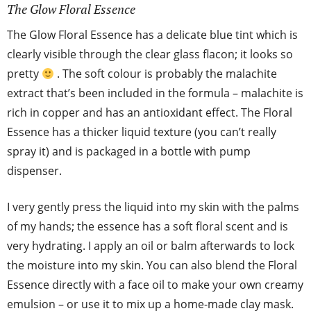
The Glow Floral Essence
The Glow Floral Essence has a delicate blue tint which is
clearly visible through the clear glass flacon; it looks so
pretty
. The soft colour is probably the malachite
extract that’s been included in the formula – malachite is
rich in copper and has an antioxidant effect. The Floral
Essence has a thicker liquid texture (you can’t really
spray it) and is packaged in a bottle with pump
dispenser.
I very gently press the liquid into my skin with the palms
of my hands; the essence has a soft floral scent and is
very hydrating. I apply an oil or balm afterwards to lock
the moisture into my skin. You can also blend the Floral
Essence directly with a face oil to make your own creamy
emulsion – or use it to mix up a home-made clay mask.