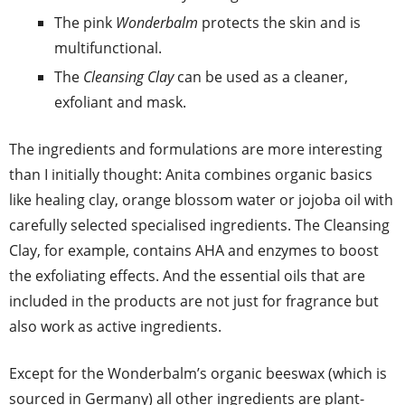
The pink
Wonderbalm
protects the skin and is
multifunctional.
The
Cleansing Clay
can be used as a cleaner,
exfoliant and mask.
The ingredients and formulations are more interesting
than I initially thought: Anita combines organic basics
like healing clay, orange blossom water or jojoba oil with
carefully selected specialised ingredients. The Cleansing
Clay, for example, contains AHA and enzymes to boost
the exfoliating effects. And the essential oils that are
included in the products are not just for fragrance but
also work as active ingredients.
Except for the Wonderbalm’s organic beeswax (which is
sourced in Germany) all other ingredients are plant-