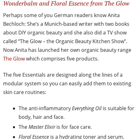
Wonderbalm and Floral Essence from The Glow
Perhaps some of you German readers know Anita
Bechloch: She’s a Munich-based writer with two books
about DIY organic beauty and she also did a TV show
called “The Glow – the Organic Beauty Kitchen Show”.
Now Anita has launched her own organic beauty range
The Glow
which comprises five products.
The five Essentials are designed along the lines of a
modular system so you can easily add them to existing
skin care routines:
The anti-inflammatory
Everything Oil
is suitable for
body, hair and face.
The
Master Elixir
is for face care.
Floral Essence
is a hydrating toner and serum.