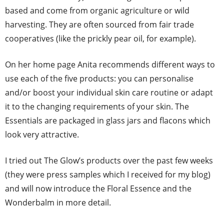
based and come from organic agriculture or wild
harvesting. They are often sourced from fair trade
cooperatives (like the prickly pear oil, for example).
On her home page Anita recommends different ways to
use each of the five products: you can personalise
and/or boost your individual skin care routine or adapt
it to the changing requirements of your skin. The
Essentials are packaged in glass jars and flacons which
look very attractive.
I tried out The Glow’s products over the past few weeks
(they were press samples which I received for my blog)
and will now introduce the Floral Essence and the
Wonderbalm in more detail.