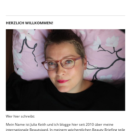
HERZLICH WILLKOMMEN!
Wer hier schreibt:
Mein Name ist Julia Keith und ich blogge hier seit 2010 über meine
internationale Beautyjagd. In meinem wöchentlichen Beauty Briefing teile