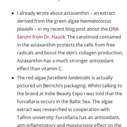
I already wrote about astaxanthin – an extract
derived from the green algae
haematococcus
pluvialis
– in my recent blog post about the
DNA
Serum from Dr. Hauck
. The carotinoid contained
in the astaxanthin protects the cells from free
radicals and boost the skin’s collagen production.
Astaxanthin has a much stronger antioxidant
effect than vitamin C.
The red algae
furcellaria lumbricali
s is actually
pictured on Berrichi‘s packaging. Whilst talking to
the brand at Indie Beauty Expo I was told that the
Furcellaria occurs in the Baltic Sea. The algae
extract was researched in cooperation with
Tallinn university: Furcellaria has an antioxidant,
anti-inflammatory and moisturising effect on the