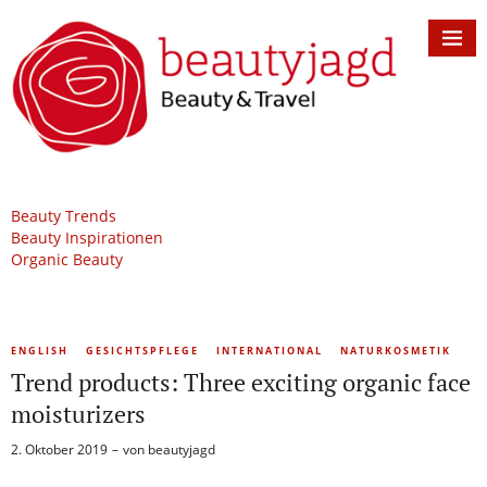
Beauty Trends
Beauty Inspirationen
Organic Beauty
ENGLISH
GESICHTSPFLEGE
INTERNATIONAL
NATURKOSMETIK
Trend products: Three exciting organic face
moisturizers
2. Oktober 2019
von
beautyjagd