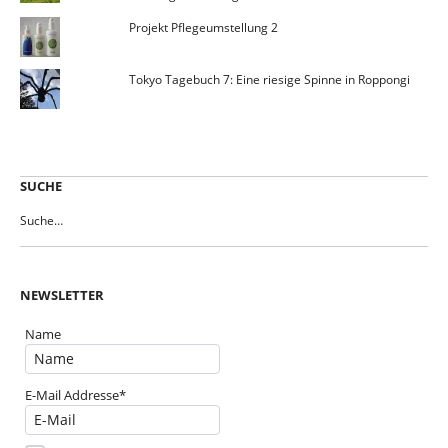
Projekt Pflegeumstellung 2
Tokyo Tagebuch 7: Eine riesige Spinne in Roppongi
SUCHE
NEWSLETTER
Name
E-Mail Addresse*