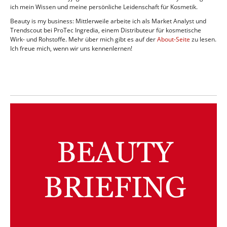
ich mein Wissen und meine persönliche Leidenschaft für Kosmetik.
Beauty is my business: Mittlerweile arbeite ich als Market Analyst und
Trendscout bei ProTec Ingredia, einem Distributeur für kosmetische
Wirk- und Rohstoffe. Mehr über mich gibt es auf der
About-Seite
zu lesen.
Ich freue mich, wenn wir uns kennenlernen!