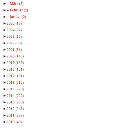
►
März
(2)
►
Februar
(2)
►
Januar
(2)
►
2025
(19)
►
2024
(27)
►
2023
(65)
►
2022
(80)
►
2021
(86)
►
2020
(148)
►
2019
(189)
►
2018
(151)
►
2017
(181)
►
2016
(215)
►
2015
(220)
►
2014
(222)
►
2013
(230)
►
2012
(243)
►
2011
(397)
►
2010
(49)