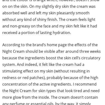
on on the skin. On my slightly dry skin the cream was
absorbed well and left my skin pleasantly smooth
without any kind of shiny finish. The cream feels light
and non-greasy on the face and my skin felt like it had
received a portion of lasting hydration.
According to the brand’s home page the effects of the
Night Cream should be visible after around three weeks
because the ingredients boost the skin cell’s circulatory
system. And indeed, it felt like the cream had a
stimulating effect on my skin (without resulting in
redness or red patches), probably because of the high
concentration of the active ingredients. I recommend
the Night Cream for skin types that look tired and need
more glow from the inside. The cream doesn’t contain
any perfume or essential oils, by the way, it simply