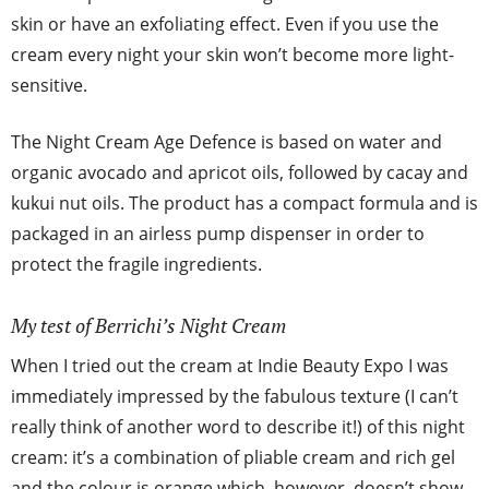
skin or have an exfoliating effect. Even if you use the
cream every night your skin won’t become more light-
sensitive.
The Night Cream Age Defence is based on water and
organic avocado and apricot oils, followed by cacay and
kukui nut oils. The product has a compact formula and is
packaged in an airless pump dispenser in order to
protect the fragile ingredients.
My test of Berrichi’s Night Cream
When I tried out the cream at Indie Beauty Expo I was
immediately impressed by the fabulous texture (I can’t
really think of another word to describe it!) of this night
cream: it’s a combination of pliable cream and rich gel
and the colour is orange which, however, doesn’t show