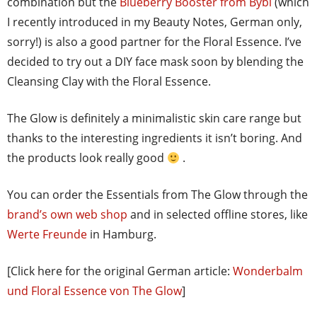
combination but the
Blueberry Booster from Bybi
(which
I recently introduced in my Beauty Notes, German only,
sorry!) is also a good partner for the Floral Essence. I’ve
decided to try out a DIY face mask soon by blending the
Cleansing Clay with the Floral Essence.
The Glow is definitely a minimalistic skin care range but
thanks to the interesting ingredients it isn’t boring. And
the products look really good
.
You can order the Essentials from The Glow through the
brand’s own web shop
and in selected offline stores, like
Werte Freunde
in Hamburg.
[Click here for the original German article:
Wonderbalm
und Floral Essence von The Glow
]