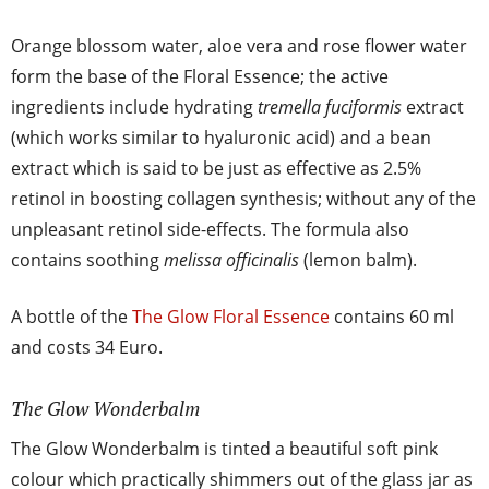
Orange blossom water, aloe vera and rose flower water
form the base of the Floral Essence; the active
ingredients include hydrating
tremella fuciformis
extract
(which works similar to hyaluronic acid) and a bean
extract which is said to be just as effective as 2.5%
retinol in boosting collagen synthesis; without any of the
unpleasant retinol side-effects. The formula also
contains soothing
melissa officinalis
(lemon balm).
A bottle of the
The Glow Floral Essence
contains 60 ml
and costs 34 Euro.
The Glow Wonderbalm
The Glow Wonderbalm is tinted a beautiful soft pink
colour which practically shimmers out of the glass jar as