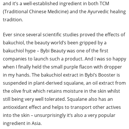
and it’s a well-established ingredient in both TCM
(Traditional Chinese Medicine) and the Ayurvedic healing
tradition.
Ever since several scientific studies proved the effects of
bakuchiol, the beauty world’s been gripped by a
bakuchiol hype – Bybi Beauty was one of the first
companies to launch such a product. And I was so happy
when I finally held the small purple flacon with dropper
in my hands. The bakuchiol extract in Bybi’s Booster is
suspended in plant-derived squalane, an oil extract from
the olive fruit which retains moisture in the skin whilst
still being very well tolerated. Squalane also has an
antioxidant effect and helps to transport other actives
into the skin – unsurprisingly it‘s also a very popular
ingredient in Asia.