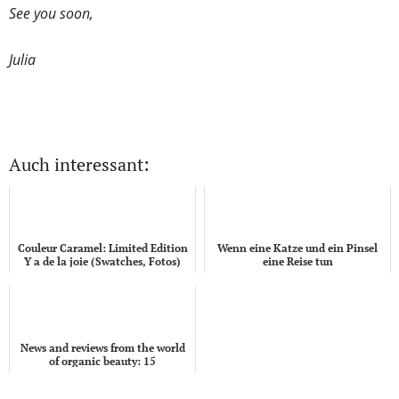
See you soon,
Julia
Auch interessant:
Couleur Caramel: Limited Edition
Wenn eine Katze und ein Pinsel
Y a de la joie (Swatches, Fotos)
eine Reise tun
News and reviews from the world
of organic beauty: 15