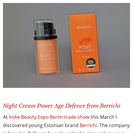
Night Cream Power Age Defence from Berrichi
At
Indie Beauty Expo Berlin trade show
this March I
discovered young Estonian brand
Berrichi
. The company