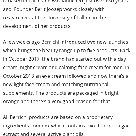
is based in Tallin and was launched just over two years
ago. Founder Berit Joosep works closely with
researchers at the University of Tallinn in the
development of her products.
A few weeks ago Berrichi introduced two new launches
which brings the beauty range up to five products. Back
in October 2017, the brand had started out with a day
cream, night cream and calming face cream for men. In
October 2018 an eye cream followed and now there’s a
new light face cream and matching nutritional
supplements. The products are packaged in bright
orange and there’s a very good reason for that.
All Berrichi products are based on a proprietary
ingredients complex which contains two different algae
extract and several active plant oils.