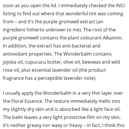
soon as you open the lid. I immediately checked the INCI
listing to find out where that wonderful tint was coming
from – and it’s the purple gromwell extract (an
ingredient hitherto unknown to me). The root of the
purple gromwell contains the plant colourant Alkannin.
In addition, the extract has anti-bacterial and
antioxidant properties. The Wonderbalm contains
jojoba oil, cupucacu butter, olive oil, beeswax and wild
rose oil, plus essential lavender oil (the product
fragrance has a perceptible lavender note).
I usually apply the Wonderbalm in a very thin layer over
the Floral Essence. The texture immediately melts into
my slightly dry skin and is absorbed like a light face oil.
The balm leaves a very light protective film on my skin,
it’s neither greasy nor waxy or heavy – in fact, I think this