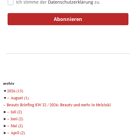
Ich stimme der
Datenschutzerklärung
zu.
archiv
▼
2026
(15)
▼
August
(1)
Beauty Briefing KW 32 / 2026: Beauty und mehr in Helsinki
►
Juli
(2)
►
Juni
(2)
►
Mai
(2)
►
April
(2)