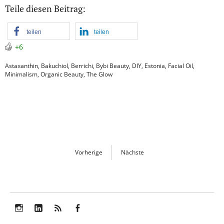
Teile diesen Beitrag:
teilen
teilen
+6
Astaxanthin
,
Bakuchiol
,
Berrichi
,
Bybi Beauty
,
DIY
,
Estonia
,
Facial Oil
,
Minimalism
,
Organic Beauty
,
The Glow
Vorherige
Nächste
Instagram
LinkedIn
Feed
Facebook