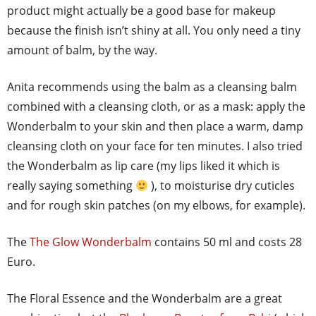
product might actually be a good base for makeup
because the finish isn’t shiny at all. You only need a tiny
amount of balm, by the way.
Anita recommends using the balm as a cleansing balm
combined with a cleansing cloth, or as a mask: apply the
Wonderbalm to your skin and then place a warm, damp
cleansing cloth on your face for ten minutes. I also tried
the Wonderbalm as lip care (my lips liked it which is
really saying something
), to moisturise dry cuticles
and for rough skin patches (on my elbows, for example).
The
The Glow Wonderbalm
contains 50 ml and costs 28
Euro.
The Floral Essence and the Wonderbalm are a great