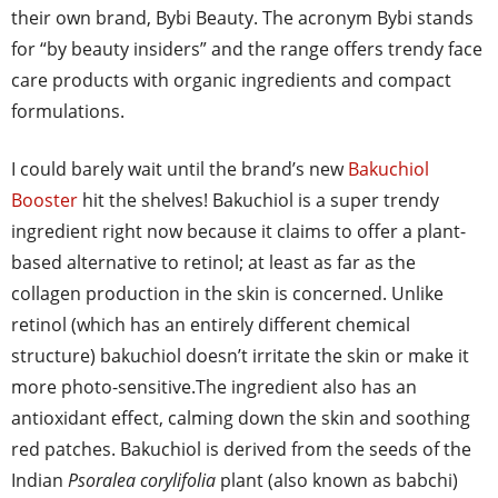
their own brand, Bybi Beauty. The acronym Bybi stands
for “by beauty insiders” and the range offers trendy face
care products with organic ingredients and compact
formulations.
I could barely wait until the brand’s new
Bakuchiol
Booster
hit the shelves! Bakuchiol is a super trendy
ingredient right now because it claims to offer a plant-
based alternative to retinol; at least as far as the
collagen production in the skin is concerned. Unlike
retinol (which has an entirely different chemical
structure) bakuchiol doesn’t irritate the skin or make it
more photo-sensitive.The ingredient also has an
antioxidant effect, calming down the skin and soothing
red patches. Bakuchiol is derived from the seeds of the
Indian
Psoralea corylifolia
plant (also known as babchi)