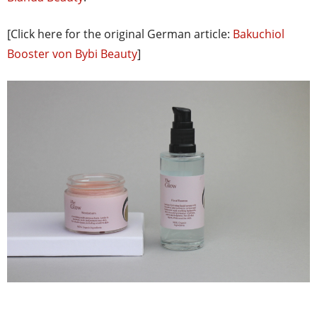
[Click here for the original German article:
Bakuchiol
Booster von Bybi Beauty
]