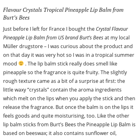
Flavour Crystals Tropical Pineapple Lip Balm from
Burt’s Bees
Just before I left for France I bought the
Crystal Flavour
Pineapple Lip Balm from US brand Burt’s Bees
at my local
Müller drugstore – I was curious about the product and
on that day it was very hot so I was in a tropical summer
mood
. The lip balm stick really does smell like
pineapple so the fragrance is quite fruity. The slightly
rough texture came as a bit of a surprise at first: the
little waxy “crystals” contain the aroma ingredients
which melt on the lips when you apply the stick and then
release the fragrance. But once the balm is on the lips it
feels goods and quite moisturising, too. Like the other
lip balm sticks from Burt’s Bees the Pineapple Lip Balm is
based on beeswax; it also contains sunflower oil,