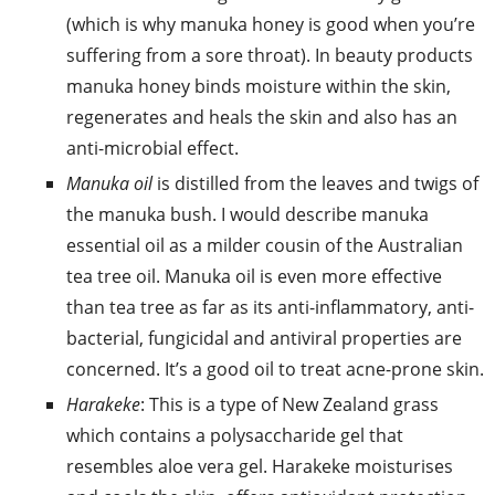
(which is why manuka honey is good when you’re
suffering from a sore throat). In beauty products
manuka honey binds moisture within the skin,
regenerates and heals the skin and also has an
anti-microbial effect.
Manuka oil
is distilled from the leaves and twigs of
the manuka bush. I would describe manuka
essential oil as a milder cousin of the Australian
tea tree oil. Manuka oil is even more effective
than tea tree as far as its anti-inflammatory, anti-
bacterial, fungicidal and antiviral properties are
concerned. It’s a good oil to treat acne-prone skin.
Harakeke
: This is a type of New Zealand grass
which contains a polysaccharide gel that
resembles aloe vera gel. Harakeke moisturises