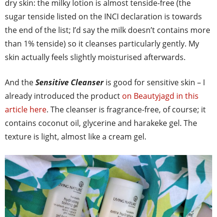
dry skin: the milky lotion is almost tenside-free (the
sugar tenside listed on the INCI declaration is towards
the end of the list; I’d say the milk doesn’t contains more
than 1% tenside) so it cleanses particularly gently. My
skin actually feels slightly moisturised afterwards.
And the
Sensitive Cleanser
is good for sensitive skin – I
already introduced the product
on Beautyjagd in this
article here
. The cleanser is fragrance-free, of course; it
contains coconut oil, glycerine and harakeke gel. The
texture is light, almost like a cream gel.