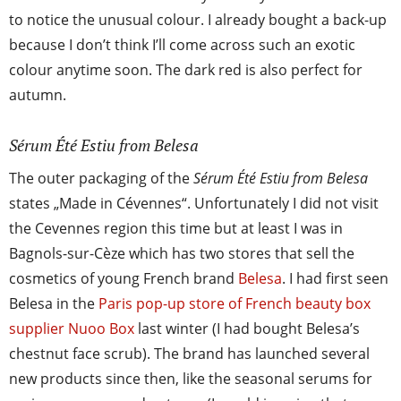
to notice the unusual colour. I already bought a back-up
because I don’t think I’ll come across such an exotic
colour anytime soon. The dark red is also perfect for
autumn.
Sérum Été Estiu from Belesa
The outer packaging of the
Sérum Été Estiu from Belesa
states „Made in Cévennes“. Unfortunately I did not visit
the Cevennes region this time but at least I was in
Bagnols-sur-Cèze which has two stores that sell the
cosmetics of young French brand
Belesa
. I had first seen
Belesa in the
Paris pop-up store of French beauty box
supplier Nuoo Box
last winter (I had bought Belesa’s
chestnut face scrub). The brand has launched several
new products since then, like the seasonal serums for