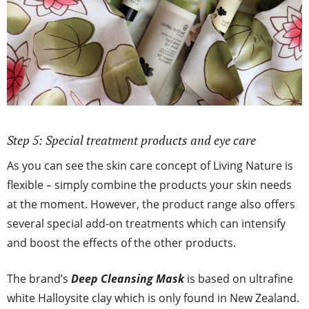
Step 5: Special treatment products and eye care
As you can see the skin care concept of Living Nature is
flexible – simply combine the products your skin needs
at the moment. However, the product range also offers
several special add-on treatments which can intensify
and boost the effects of the other products.
The brand’s
Deep Cleansing Mask
is based on ultrafine
white Halloysite clay which is only found in New Zealand.