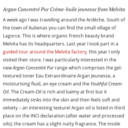
Argan Concentré Pur Crème-huile jeunesse from Melvita
A week ago I was travelling around the Ardèche. South of
the town of Aubenas you can find the small village of
Lagorce. This is where organic French beauty brand
Melvita has its headquarters. Last year I took part in a
guided tour around the Melvita factory
, this year I only
visited their store. I was particularly interested in the
new
Argan Concentré Pur
range which comprises the gel-
textured toner Eau Extraordinaire Argan Jeunesse, a
moisturising fluid, an eye cream and the
Youthful Cream-
Oil
. The Cream-Oil is rich and balmy at first but it
immediately sinks into the skin and then feels soft and
velvety – an interesting texture! Argan oil is listed in third
place on the INCI declaration (after water and processed
oils); the cream has a slight nutty fragrance. The inside