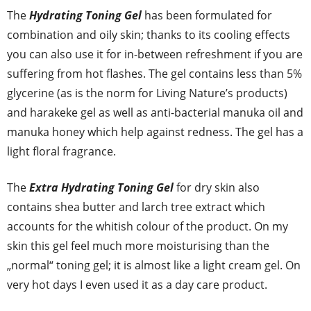
The
Hydrating Toning Gel
has been formulated for
combination and oily skin; thanks to its cooling effects
you can also use it for in-between refreshment if you are
suffering from hot flashes. The gel contains less than 5%
glycerine (as is the norm for Living Nature’s products)
and harakeke gel as well as anti-bacterial manuka oil and
manuka honey which help against redness. The gel has a
light floral fragrance.
The
Extra Hydrating Toning Gel
for dry skin also
contains shea butter and larch tree extract which
accounts for the whitish colour of the product. On my
skin this gel feel much more moisturising than the
„normal“ toning gel; it is almost like a light cream gel. On
very hot days I even used it as a day care product.