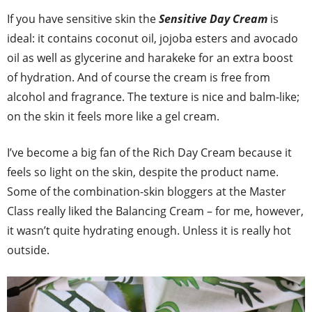
If you have sensitive skin the
Sensitive Day Cream
is
ideal: it contains coconut oil, jojoba esters and avocado
oil as well as glycerine and harakeke for an extra boost
of hydration. And of course the cream is free from
alcohol and fragrance. The texture is nice and balm-like;
on the skin it feels more like a gel cream.
I’ve become a big fan of the Rich Day Cream because it
feels so light on the skin, despite the product name.
Some of the combination-skin bloggers at the Master
Class really liked the Balancing Cream – for me, however,
it wasn’t quite hydrating enough. Unless it is really hot
outside.