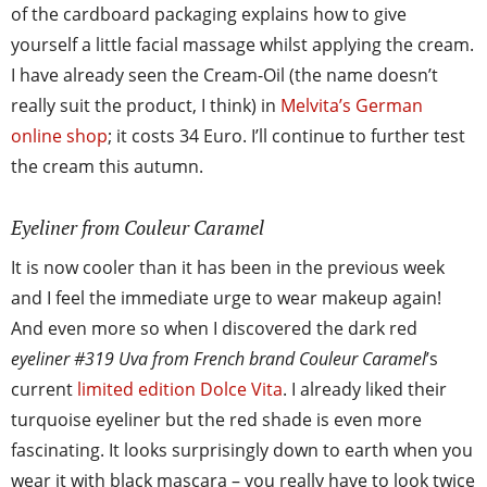
of the cardboard packaging explains how to give
yourself a little facial massage whilst applying the cream.
I have already seen the Cream-Oil (the name doesn’t
really suit the product, I think) in
Melvita’s German
online shop
; it costs 34 Euro. I’ll continue to further test
the cream this autumn.
Eyeliner from Couleur Caramel
It is now cooler than it has been in the previous week
and I feel the immediate urge to wear makeup again!
And even more so when I discovered the dark red
eyeliner #319 Uva from French brand Couleur Caramel
’s
current
limited edition Dolce Vita
. I already liked their
turquoise eyeliner but the red shade is even more
fascinating. It looks surprisingly down to earth when you
wear it with black mascara – you really have to look twice