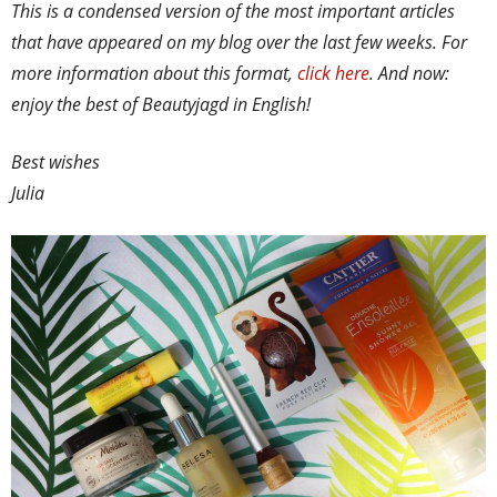
This is a condensed version of the most important articles
that have appeared on my blog over the last few weeks. For
more information about this format,
click here
. And now:
enjoy the best of Beautyjagd in English!
Best wishes
Julia