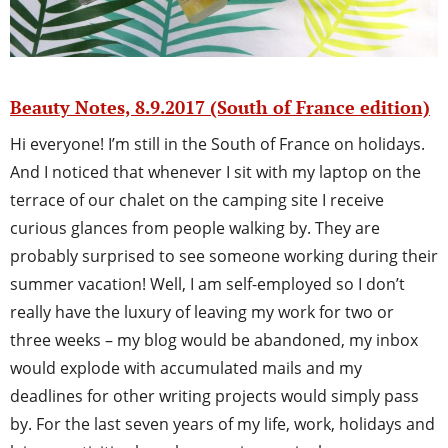
Beauty Notes, 8.9.2017 (South of France edition)
Hi everyone! I’m still in the South of France on holidays.
And I noticed that whenever I sit with my laptop on the
terrace of our chalet on the camping site I receive
curious glances from people walking by. They are
probably surprised to see someone working during their
summer vacation! Well, I am self-employed so I don’t
really have the luxury of leaving my work for two or
three weeks – my blog would be abandoned, my inbox
would explode with accumulated mails and my
deadlines for other writing projects would simply pass
by. For the last seven years of my life, work, holidays and