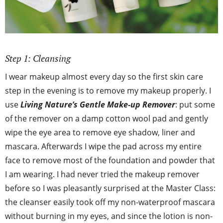
Step 1: Cleansing
I wear makeup almost every day so the first skin care
step in the evening is to remove my makeup properly. I
use
Living Nature’s Gentle Make-up Remover
: put some
of the remover on a damp cotton wool pad and gently
wipe the eye area to remove eye shadow, liner and
mascara. Afterwards I wipe the pad across my entire
face to remove most of the foundation and powder that
I am wearing. I had never tried the makeup remover
before so I was pleasantly surprised at the Master Class:
the cleanser easily took off my non-waterproof mascara
without burning in my eyes, and since the lotion is non-