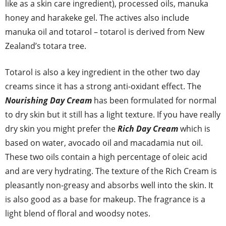
like as a skin care ingredient), processed oils, manuka
honey and harakeke gel. The actives also include
manuka oil and totarol – totarol is derived from New
Zealand’s totara tree.
Totarol is also a key ingredient in the other two day
creams since it has a strong anti-oxidant effect. The
Nourishing Day Cream
has been formulated for normal
to dry skin but it still has a light texture. If you have really
dry skin you might prefer the
Rich Day Cream
which is
based on water, avocado oil and macadamia nut oil.
These two oils contain a high percentage of oleic acid
and are very hydrating. The texture of the Rich Cream is
pleasantly non-greasy and absorbs well into the skin. It
is also good as a base for makeup. The fragrance is a
light blend of floral and woodsy notes.