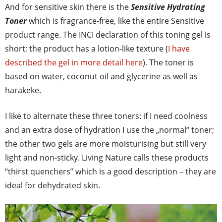
And for sensitive skin there is the
Sensitive Hydrating
Toner
which is fragrance-free, like the entire Sensitive
product range. The INCI declaration of this toning gel is
short; the product has a lotion-like texture (
I have
described the gel in more detail here
). The toner is
based on water, coconut oil and glycerine as well as
harakeke.
I like to alternate these three toners: if I need coolness
and an extra dose of hydration I use the „normal“ toner;
the other two gels are more moisturising but still very
light and non-sticky. Living Nature calls these products
“thirst quenchers” which is a good description – they are
ideal for dehydrated skin.