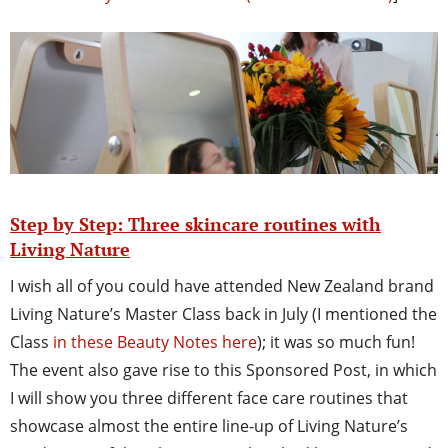
Step by Step: Three skincare routines with
Living Nature
I wish all of you could have attended New Zealand brand
Living Nature’s Master Class back in July (I mentioned the
Class
in these Beauty Notes here
); it was so much fun!
The event also gave rise to this Sponsored Post, in which
I will show you three different face care routines that
showcase almost the entire line-up of Living Nature’s