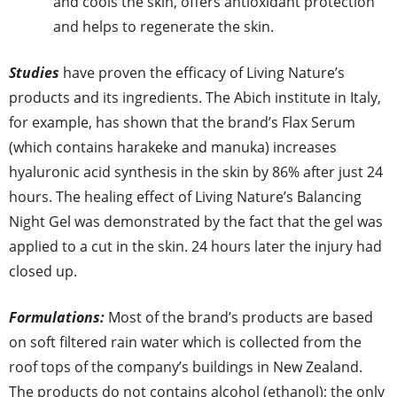
and cools the skin, offers antioxidant protection
and helps to regenerate the skin.
Studies
have proven the efficacy of Living Nature’s
products and its ingredients. The Abich institute in Italy,
for example, has shown that the brand’s Flax Serum
(which contains harakeke and manuka) increases
hyaluronic acid synthesis in the skin by 86% after just 24
hours. The healing effect of Living Nature’s Balancing
Night Gel was demonstrated by the fact that the gel was
applied to a cut in the skin. 24 hours later the injury had
closed up.
Formulations:
Most of the brand’s products are based
on soft filtered rain water which is collected from the
roof tops of the company’s buildings in New Zealand.
The products do not contains alcohol (ethanol); the only