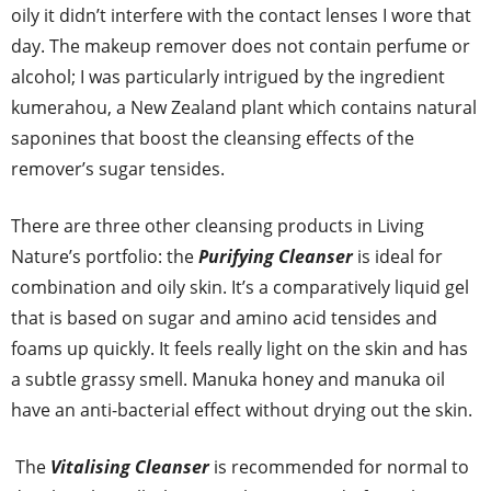
oily it didn’t interfere with the contact lenses I wore that
day. The makeup remover does not contain perfume or
alcohol; I was particularly intrigued by the ingredient
kumerahou, a New Zealand plant which contains natural
saponines that boost the cleansing effects of the
remover’s sugar tensides.
There are three other cleansing products in Living
Nature’s portfolio: the
Purifying Cleanser
is ideal for
combination and oily skin. It’s a comparatively liquid gel
that is based on sugar and amino acid tensides and
foams up quickly. It feels really light on the skin and has
a subtle grassy smell. Manuka honey and manuka oil
have an anti-bacterial effect without drying out the skin.
The
Vitalising Cleanser
is recommended for normal to