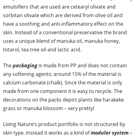
emulsifiers that are used are cetearyl olivate and
sorbitan olivate which are derived from olive oil and
have a soothing and anti-inflammatory effect on the
skin. Instead of a conventional preservative the brand
uses a unique blend of manuka oil, manuka honey,
totarol, tea tree oil and lactic acid.
The
packaging
is made from PP and does not contain
any softening agents; around 15% of the material is
calcium carbonate (chalk). Since the material is only
made from one component it is easy to recycle. The
decorations on the packs depict plants like harakeke
grass or manuka blossom – very pretty!
Living Nature’s product portfolio is not structured by
skin type. Instead it works as a kind of
modular system
–