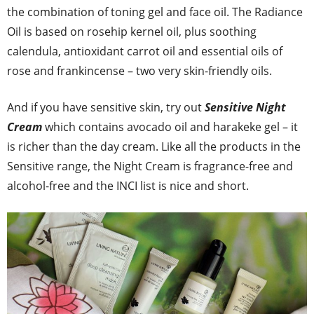
the combination of toning gel and face oil. The Radiance
Oil is based on rosehip kernel oil, plus soothing
calendula, antioxidant carrot oil and essential oils of
rose and frankincense – two very skin-friendly oils.
And if you have sensitive skin, try out
Sensitive Night
Cream
which contains avocado oil and harakeke gel – it
is richer than the day cream. Like all the products in the
Sensitive range, the Night Cream is fragrance-free and
alcohol-free and the INCI list is nice and short.