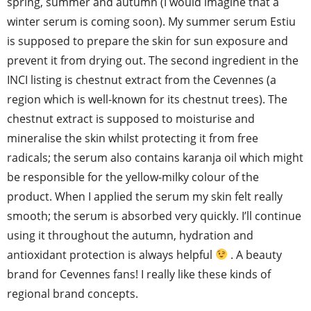
spring, summer and autumn (I would imagine that a
winter serum is coming soon). My summer serum Estiu
is supposed to prepare the skin for sun exposure and
prevent it from drying out. The second ingredient in the
INCI listing is chestnut extract from the Cevennes (a
region which is well-known for its chestnut trees). The
chestnut extract is supposed to moisturise and
mineralise the skin whilst protecting it from free
radicals; the serum also contains karanja oil which might
be responsible for the yellow-milky colour of the
product. When I applied the serum my skin felt really
smooth; the serum is absorbed very quickly. I’ll continue
using it throughout the autumn, hydration and
antioxidant protection is always helpful
. A beauty
brand for Cevennes fans! I really like these kinds of
regional brand concepts.