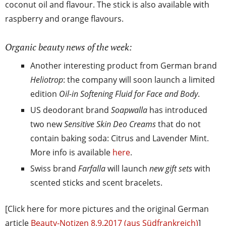
coconut oil and flavour. The stick is also available with
raspberry and orange flavours.
Organic beauty news of the week:
Another interesting product from German brand
Heliotrop
: the company will soon launch a limited
edition
Oil-in Softening Fluid for Face and Body
.
US deodorant brand
Soapwalla
has introduced
two new
Sensitive Skin Deo Creams
that do not
contain baking soda: Citrus and Lavender Mint.
More info is available
here
.
Swiss brand
Farfalla
will launch
new gift sets
with
scented sticks and scent bracelets.
[Click here for more pictures and the original German
article
Beauty-Notizen 8.9.2017 (aus Südfrankreich)
]