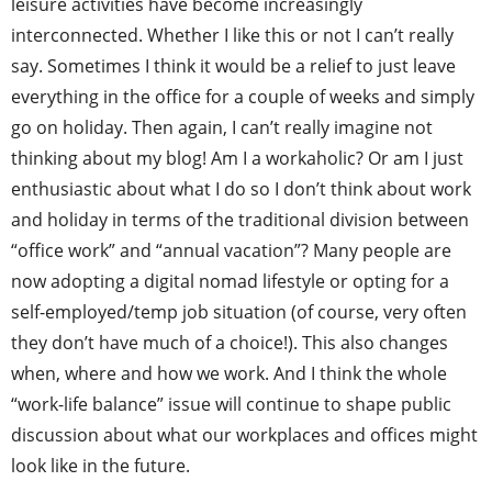
leisure activities have become increasingly
interconnected. Whether I like this or not I can’t really
say. Sometimes I think it would be a relief to just leave
everything in the office for a couple of weeks and simply
go on holiday. Then again, I can’t really imagine not
thinking about my blog! Am I a workaholic? Or am I just
enthusiastic about what I do so I don’t think about work
and holiday in terms of the traditional division between
“office work” and “annual vacation”? Many people are
now adopting a digital nomad lifestyle or opting for a
self-employed/temp job situation (of course, very often
they don’t have much of a choice!). This also changes
when, where and how we work. And I think the whole
“work-life balance” issue will continue to shape public
discussion about what our workplaces and offices might
look like in the future.