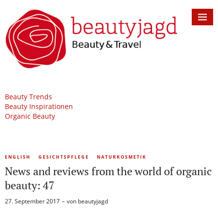
Beauty Trends
Beauty Inspirationen
Organic Beauty
ENGLISH
GESICHTSPFLEGE
NATURKOSMETIK
News and reviews from the world of organic
beauty: 47
27. September 2017
von
beautyjagd