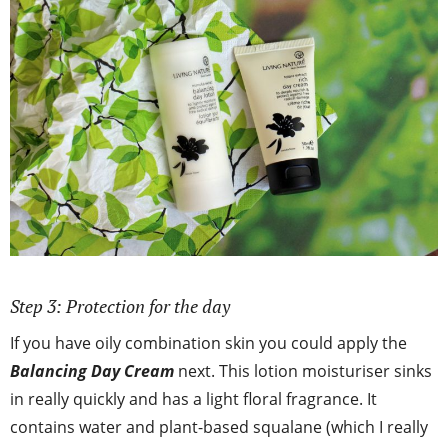
Step 3: Protection for the day
If you have oily combination skin you could apply the
Balancing Day Cream
next. This lotion moisturiser sinks
in really quickly and has a light floral fragrance. It
contains water and plant-based squalane (which I really