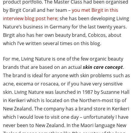
product portfolio. The Master Class had been organised
by Birgit Corall and her team –
you met Birgit in this
interview blog post here
; she has been developing Living
Nature’s business in Germany for the last twenty years.
Birgit also has her own beauty brand, Cobicos, about
which I’ve written several times on this blog.
For me, Living Nature is one of the few organic beauty
brands that are based on an actual
skin care concept
.
The brand is ideal for anyone with skin problems such as
acne, excema or rosacea, or if you have very sensitive
skin. Living Nature was launched in 1987 by Suzanne Hall
in Kerikeri which is located on the Northern-most tip of
New Zealand. The company has a brand store in Kerikeri
which I would love to visit one day – unfortunately I have
never been to New Zealand. In the Maori language New