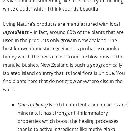
Zealand means something like “the country of the long
white clouds” which I think sounds beautiful.
Living Nature’s products are manufactured with local
ingredients
– in fact, around 80% of the plants that are
used in the products only grow in New Zealand. The
best-known domestic ingredient is probably manuka
honey which the bees collect from the blossoms of the
manuka bushes. New Zealand is such a geographically
isolated island country that its local flora is unique. You
find plants here that do not grow anywhere else in the
world.
Manuka honey
is rich in nutrients, amino acids and
minerals. It has strong anti-inflammatory
properties which boost the healing processes
thanks to active ingredients like methylgloxal