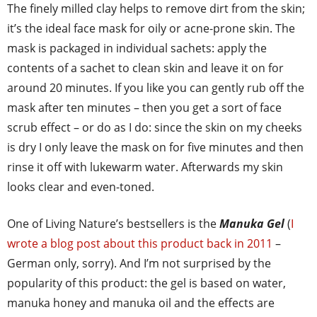
The finely milled clay helps to remove dirt from the skin;
it’s the ideal face mask for oily or acne-prone skin. The
mask is packaged in individual sachets: apply the
contents of a sachet to clean skin and leave it on for
around 20 minutes. If you like you can gently rub off the
mask after ten minutes – then you get a sort of face
scrub effect – or do as I do: since the skin on my cheeks
is dry I only leave the mask on for five minutes and then
rinse it off with lukewarm water. Afterwards my skin
looks clear and even-toned.
One of Living Nature’s bestsellers is the
Manuka Gel
(
I
wrote a blog post about this product back in 2011
–
German only, sorry). And I’m not surprised by the
popularity of this product: the gel is based on water,
manuka honey and manuka oil and the effects are