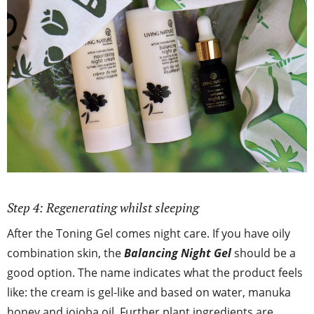
Step 4: Regenerating whilst sleeping
After the Toning Gel comes night care. If you have oily
combination skin, the
Balancing Night Gel
should be a
good option. The name indicates what the product feels
like: the cream is gel-like and based on water, manuka
honey and jojoba oil. Further plant ingredients are