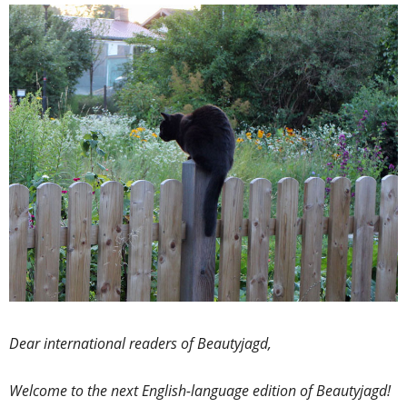
Dear international readers of Beautyjagd,
Welcome to the next English-language edition of Beautyjagd!