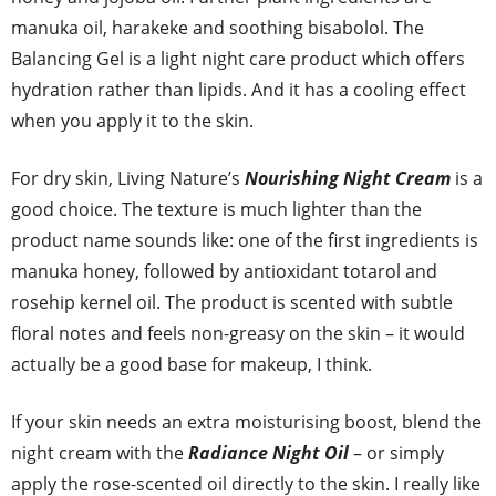
manuka oil, harakeke and soothing bisabolol. The
Balancing Gel is a light night care product which offers
hydration rather than lipids. And it has a cooling effect
when you apply it to the skin.
For dry skin, Living Nature’s
Nourishing Night Cream
is a
good choice. The texture is much lighter than the
product name sounds like: one of the first ingredients is
manuka honey, followed by antioxidant totarol and
rosehip kernel oil. The product is scented with subtle
floral notes and feels non-greasy on the skin – it would
actually be a good base for makeup, I think.
If your skin needs an extra moisturising boost, blend the
night cream with the
Radiance Night Oil
– or simply
apply the rose-scented oil directly to the skin. I really like