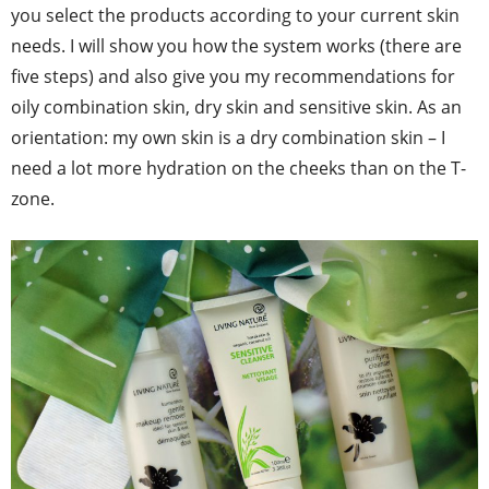
you select the products according to your current skin
needs. I will show you how the system works (there are
five steps) and also give you my recommendations for
oily combination skin, dry skin and sensitive skin. As an
orientation: my own skin is a dry combination skin – I
need a lot more hydration on the cheeks than on the T-
zone.