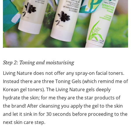
Step 2: Toning and moisturising
Living Nature does not offer any spray-on facial toners.
Instead there are three Toning Gels (which remind me of
Korean gel toners). The Living Nature gels deeply
hydrate the skin; for me they are the star products of
the brand! After cleansing you apply the gel to the skin
and let it sink in for 30 seconds before proceeding to the
next skin care step.