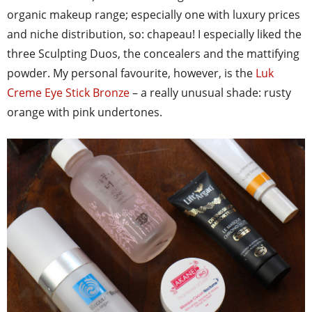
organic makeup range; especially one with luxury prices
and niche distribution, so: chapeau! I especially liked the
three Sculpting Duos, the concealers and the mattifying
powder. My personal favourite, however, is the
Luk
Creme Eye Stick Bronze
– a really unusual shade: rusty
orange with pink undertones.