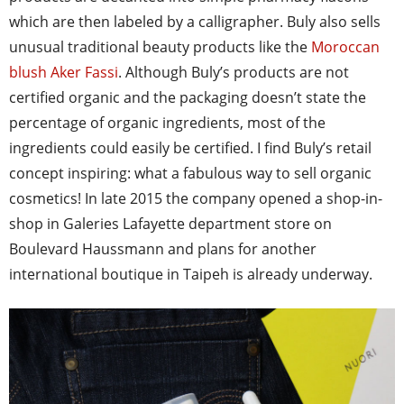
which are then labeled by a calligrapher. Buly also sells
unusual traditional beauty products like the
Moroccan
blush Aker Fassi
. Although Buly’s products are not
certified organic and the packaging doesn’t state the
percentage of organic ingredients, most of the
ingredients could easily be certified. I find Buly’s retail
concept inspiring: what a fabulous way to sell organic
cosmetics! In late 2015 the company opened a shop-in-
shop in Galeries Lafayette department store on
Boulevard Haussmann and plans for another
international boutique in Taipeh is already underway.