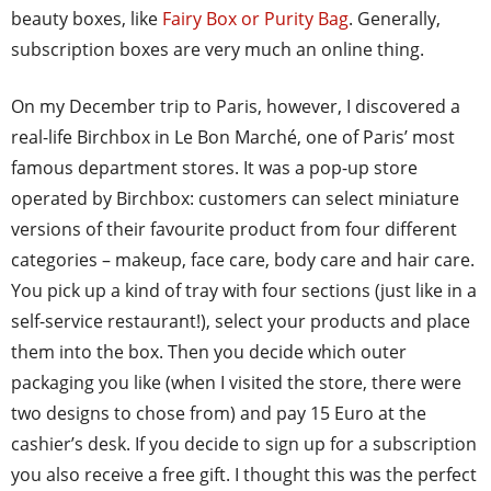
beauty boxes, like
Fairy Box or Purity Bag
. Generally,
subscription boxes are very much an online thing.
On my December trip to Paris, however, I discovered a
real-life Birchbox in Le Bon Marché, one of Paris’ most
famous department stores. It was a pop-up store
operated by Birchbox: customers can select miniature
versions of their favourite product from four different
categories – makeup, face care, body care and hair care.
You pick up a kind of tray with four sections (just like in a
self-service restaurant!), select your products and place
them into the box. Then you decide which outer
packaging you like (when I visited the store, there were
two designs to chose from) and pay 15 Euro at the
cashier’s desk. If you decide to sign up for a subscription
you also receive a free gift. I thought this was the perfect