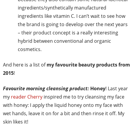
ingredients/synthetically manufactured
ingredients like vitamin C. I can’t wait to see how
the brand is going to develop over the next years
– their product concept is a really interesting
hybrid between conventional and organic
cosmetics.
And here is a list of
my favourite beauty products from
2015
!
Favourite morning cleansing product:
Honey
! Last year
my
reader Cherry
inspired me to try cleansing my face
with honey: I apply the liquid honey onto my face with
wet hands, leave it on for a bit and then rinse it off. My
skin likes it!