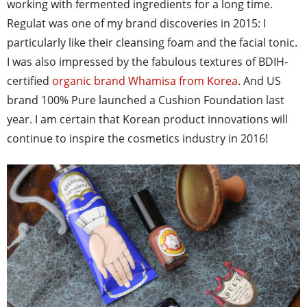
working with fermented ingredients for a long time.
Regulat was one of my brand discoveries in 2015: I
particularly like their cleansing foam and the facial tonic.
I was also impressed by the fabulous textures of BDIH-
certified
organic brand Whamisa from Korea
. And US
brand 100% Pure launched a Cushion Foundation last
year. I am certain that Korean product innovations will
continue to inspire the cosmetics industry in 2016!