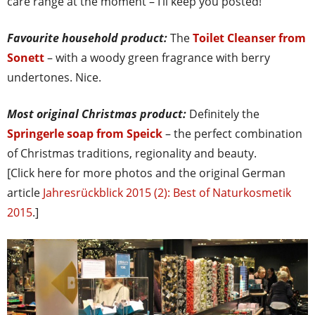
care range at the moment – I’ll keep you posted!
Favourite household product:
The
Toilet Cleanser from
Sonett
– with a woody green fragrance with berry
undertones. Nice.
Most original Christmas product:
Definitely the
Springerle soap from Speick
– the perfect combination
of Christmas traditions, regionality and beauty.
[Click here for more photos and the original German
article
Jahresrückblick 2015 (2): Best of Naturkosmetik
2015
.]