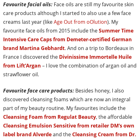
Favourite facial oils:
Face oils are still my favourite skin
care products although I started to also use a few face
creams last year (like
Age Out from oOlution
). My
favourite face oils from 2015 include the
Summer Time
Intensive Care Caps from Demeter-certified German
brand Martina Gebhardt
. And on a trip to Bordeaux in
France I discovered the
Divinissime Immortelle Huile
from Lift’Argan
– I love the combination of argan oil and
strawflower oil.
Favourite face care products:
Besides honey, I also
discovered cleansing foams which are now an integral
part of my beauty routine. My favourites include the
Cleansing Foam from Regulat Beauty
, the affordable
Cleansing Emulsion Sensitive from retailer DM’s own
label brand Alverde
and the
Cleansing Cream from Dr.