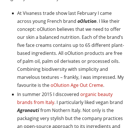
At Vivaness trade show last February I came
across young French brand
oOlution
. I like their
concept: oOlution believes that we need to offer
our skin a balanced nutrition. Each of the brand’s
five face creams contains up to 65 different plant-
based ingredients. All oOlution products are free
of palm oil, palm oil derivates or processed oils.
Combining biodiversity with simplicity and
marvelous textures – frankly, I was impressed. My
favourite is the
oOlution Age Out Creme
.
In summer 2015 I discovered
organic beauty
brands from Italy
. I particularly liked vegan brand
Agronauti
from Nothern Italy. Not only is the
packaging very stylish but the company practices
an open-source approach to its ingredients and