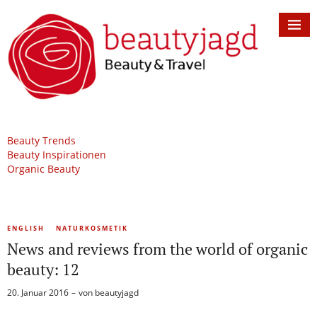
Beauty Trends
Beauty Inspirationen
Organic Beauty
ENGLISH
NATURKOSMETIK
News and reviews from the world of organic
beauty: 12
20. Januar 2016
von
beautyjagd