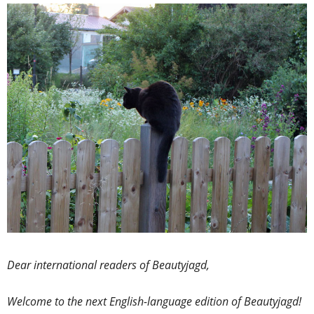
Dear international readers of Beautyjagd,
Welcome to the next English-language edition of Beautyjagd!