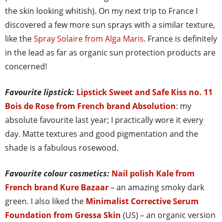
the skin looking whitish). On my next trip to France I
discovered a few more sun sprays with a similar texture,
like the
Spray Solaire from Alga Maris
. France is definitely
in the lead as far as organic sun protection products are
concerned!
Favourite lipstick:
Lipstick Sweet and Safe Kiss no. 11
Bois de Rose from French brand Absolution
: my
absolute favourite last year; I practically wore it every
day. Matte textures and good pigmentation and the
shade is a fabulous rosewood.
Favourite colour cosmetics:
Nail polish Kale from
French brand Kure Bazaar
– an amazing smoky dark
green. I also liked the
Minimalist Corrective Serum
Foundation from Gressa Skin
(US) – an organic version