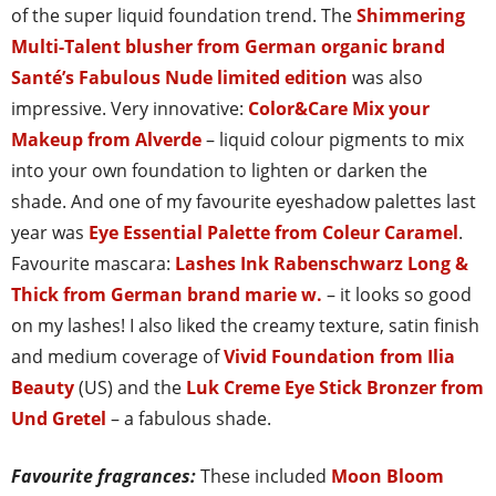
of the super liquid foundation trend. The
Shimmering
Multi-Talent blusher from German organic brand
Santé’s Fabulous Nude limited edition
was also
impressive. Very innovative:
Color&Care Mix your
Makeup from Alverde
– liquid colour pigments to mix
into your own foundation to lighten or darken the
shade. And one of my favourite eyeshadow palettes last
year was
Eye Essential Palette from Coleur Caramel
.
Favourite mascara:
Lashes Ink Rabenschwarz Long &
Thick from German brand marie w.
– it looks so good
on my lashes! I also liked the creamy texture, satin finish
and medium coverage of
Vivid Foundation from Ilia
Beauty
(US) and the
Luk Creme Eye Stick Bronzer from
Und Gretel
– a fabulous shade.
Favourite fragrances:
These included
Moon Bloom