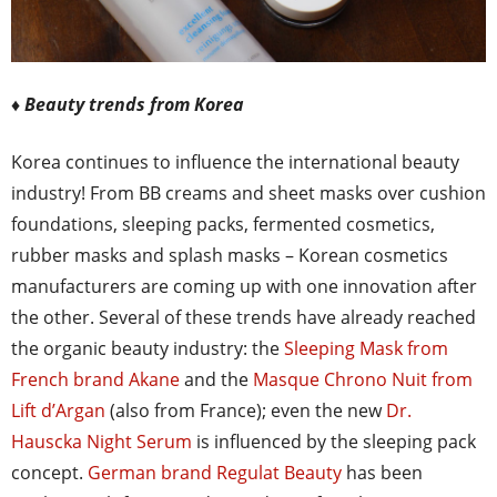
♦ Beauty trends from Korea
Korea continues to influence the international beauty
industry! From BB creams and sheet masks over cushion
foundations, sleeping packs, fermented cosmetics,
rubber masks and splash masks – Korean cosmetics
manufacturers are coming up with one innovation after
the other. Several of these trends have already reached
the organic beauty industry: the
Sleeping Mask from
French brand Akane
and the
Masque Chrono Nuit from
Lift d’Argan
(also from France); even the new
Dr.
Hauscka Night Serum
is influenced by the sleeping pack
concept.
German brand Regulat Beauty
has been