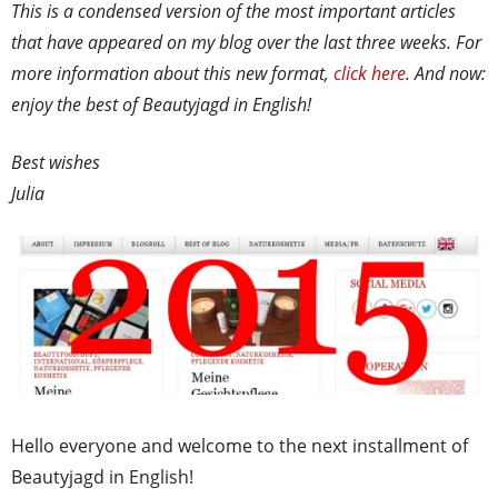
This is a condensed version of the most important articles
that have appeared on my blog over the last three weeks. For
more information about this new format,
click here
. And now:
enjoy the best of Beautyjagd in English!
Best wishes
Julia
Hello everyone and welcome to the next installment of
Beautyjagd in English!