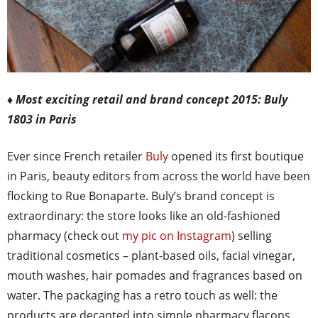
♦ Most exciting retail and brand concept 2015: Buly
1803 in Paris
Ever since French retailer
Buly
opened its first boutique
in Paris, beauty editors from across the world have been
flocking to Rue Bonaparte. Buly’s brand concept is
extraordinary: the store looks like an old-fashioned
pharmacy (check out
my pic on Instagram
) selling
traditional cosmetics – plant-based oils, facial vinegar,
mouth washes, hair pomades and fragrances based on
water. The packaging has a retro touch as well: the
products are decanted into simple pharmacy flacons