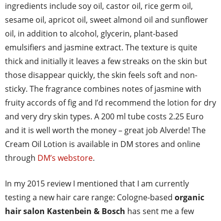
ingredients include soy oil, castor oil, rice germ oil,
sesame oil, apricot oil, sweet almond oil and sunflower
oil, in addition to alcohol, glycerin, plant-based
emulsifiers and jasmine extract. The texture is quite
thick and initially it leaves a few streaks on the skin but
those disappear quickly, the skin feels soft and non-
sticky. The fragrance combines notes of jasmine with
fruity accords of fig and I’d recommend the lotion for dry
and very dry skin types. A 200 ml tube costs 2.25 Euro
and it is well worth the money – great job Alverde! The
Cream Oil Lotion is available in DM stores and online
through
DM’s webstore
.
In my 2015 review I mentioned that I am currently
testing a new hair care range: Cologne-based
organic
hair salon Kastenbein & Bosch
has sent me a few