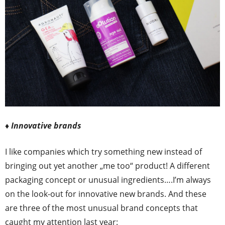
♦ Innovative brands
I like companies which try something new instead of
bringing out yet another „me too“ product! A different
packaging concept or unusual ingredients….I’m always
on the look-out for innovative new brands. And these
are three of the most unusual brand concepts that
caught my attention last year: