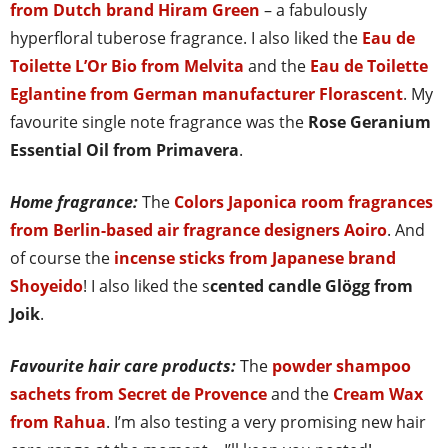
from Dutch brand Hiram Green
– a fabulously
hyperfloral tuberose fragrance. I also liked the
Eau de
Toilette L’Or Bio from Melvita
and the
Eau de Toilette
Eglantine from German manufacturer Florascent
. My
favourite single note fragrance was the
Rose Geranium
Essential Oil from Primavera
.
Home fragrance:
The
Colors Japonica room fragrances
from Berlin-based air fragrance designers Aoiro
. And
of course the
incense sticks from Japanese brand
Shoyeido
! I also liked the s
cented candle Glögg from
Joik
.
Favourite hair care products:
The
powder shampoo
sachets from Secret de Provence
and the
Cream Wax
from Rahua
. I’m also testing a very promising new hair