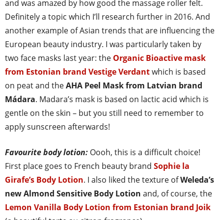
and was amazed by how good the massage roller felt.
Definitely a topic which I’ll research further in 2016. And
another example of Asian trends that are influencing the
European beauty industry. I was particularly taken by
two face masks last year: the
Organic Bioactive mask
from Estonian brand Vestige Verdant
which is based
on peat and the
AHA Peel Mask from Latvian brand
Mádara
. Madara’s mask is based on lactic acid which is
gentle on the skin – but you still need to remember to
apply sunscreen afterwards!
Favourite body lotion:
Oooh, this is a difficult choice!
First place goes to French beauty brand
Sophie la
Girafe’s Body Lotion
. I also liked the texture of
Weleda’s
new Almond Sensitive Body Lotion
and, of course, the
Lemon Vanilla Body Lotion from Estonian brand Joik