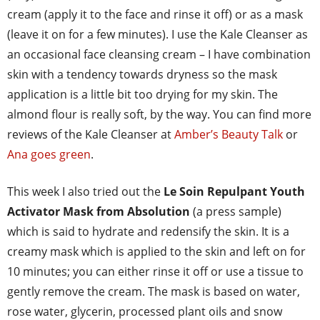
cream (apply it to the face and rinse it off) or as a mask
(leave it on for a few minutes). I use the Kale Cleanser as
an occasional face cleansing cream – I have combination
skin with a tendency towards dryness so the mask
application is a little bit too drying for my skin. The
almond flour is really soft, by the way. You can find more
reviews of the Kale Cleanser at
Amber’s Beauty Talk
or
Ana goes green
.
This week I also tried out the
Le Soin Repulpant Youth
Activator Mask from Absolution
(a press sample)
which is said to hydrate and redensify the skin. It is a
creamy mask which is applied to the skin and left on for
10 minutes; you can either rinse it off or use a tissue to
gently remove the cream. The mask is based on water,
rose water, glycerin, processed plant oils and snow