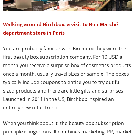
Walking around Birchbox: a visit to Bon Marché
department store in Paris
You are probably familiar with Birchbox: they were the
first beauty box subscription company. For 10 USD a
month you receive a surprise box of cosmetics products
once a month, usually travel sizes or sample. The boxes
typically include coupons to entice you to try out full-
sized products and there are little gifts and surprises.
Launched in 2011 in the US, Birchbox inspired an
entirely new retail trend.
When you think about it, the beauty box subscription
principle is ingenious: It combines marketing, PR, market