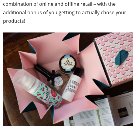
combination of online and offline retail – with the
additional bonus of you getting to actually chose your
products!