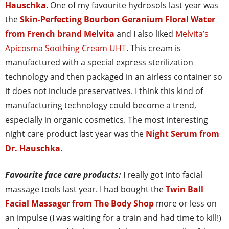
Hauschka
. One of my favourite hydrosols last year was
the
Skin-Perfecting Bourbon Geranium Floral Water
from French brand Melvita
and I also liked
Melvita’s
Apicosma Soothing Cream UHT
. This cream is
manufactured with a special express sterilization
technology and then packaged in an airless container so
it does not include preservatives. I think this kind of
manufacturing technology could become a trend,
especially in organic cosmetics. The most interesting
night care product last year was the
Night Serum from
Dr. Hauschka
.
Favourite face care products:
I really got into facial
massage tools last year. I had bought the
Twin Ball
Facial Massager from The Body Shop
more or less on
an impulse (I was waiting for a train and had time to kill!)