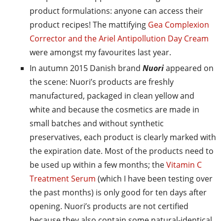
product formulations: anyone can access their
product recipes! The mattifying
Gea Complexion
Corrector and the Ariel Antipollution Day Cream
were amongst my favourites last year.
In autumn 2015 Danish brand
Nuori
appeared on
the scene: Nuori’s products are freshly
manufactured, packaged in clean yellow and
white and because the cosmetics are made in
small batches and without synthetic
preservatives, each product is clearly marked with
the expiration date. Most of the products need to
be used up within a few months; the
Vitamin C
Treatment Serum
(which I have been testing over
the past months) is only good for ten days after
opening. Nuori’s products are not certified
because they also contain some natural-identical