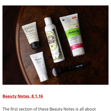
Beauty Notes, 8.1.16
The first section of these Beauty Notes is all about