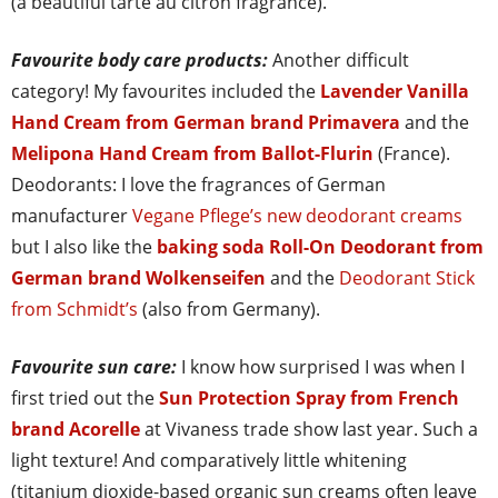
(a beautiful tarte au citron fragrance).
Favourite body care products:
Another difficult
category! My favourites included the
Lavender Vanilla
Hand Cream from German brand Primavera
and the
Melipona Hand Cream from Ballot-Flurin
(France).
Deodorants: I love the fragrances of German
manufacturer
Vegane Pflege’s new deodorant creams
but I also like the
baking soda Roll-On Deodorant from
German brand Wolkenseifen
and the
Deodorant Stick
from Schmidt’s
(also from Germany).
Favourite sun care:
I know how surprised I was when I
first tried out the
Sun Protection Spray from French
brand Acorelle
at Vivaness trade show last year. Such a
light texture! And comparatively little whitening
(titanium dioxide-based organic sun creams often leave