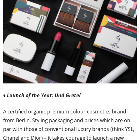
♦ Launch of the Year: Und Gretel
A certified organic premium colour cosmetics brand
from Berlin. Styling packaging and prices which are on
par with those of conventional luxury brands (think YSL,
Chanel and Dior) – it takes courage to launch a new