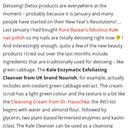
Detoxing! Detox products are everywhere at the
moment – probably because it is January and many
people have started on their New Year’s Resolutions! …
Last January I had bought
Kure Bazaar’s fabulous Kale
nail polish
so my nails are totally detoxing right now
!
And interestingly enough, quite a few of the new beauty
products I tried out over the last months include
ingredients that are traditionally used for detoxing – like
green cabbage. The
Kale Enzymatic Exfoliating
Cleanser from UK brand Nourish
, for example, actually
includes anti-oxidant green cabbage extract. The cream
scrub has a light green colour and the texture is a bit like
the
Cleansing Cream from Dr. Hauschka
: the INCI list
begins with water and almond flour, followed by
glycerin, two plant-based fermented enzymes and kaolin
(clay). The Kale Cleanser can be used as a cleansing