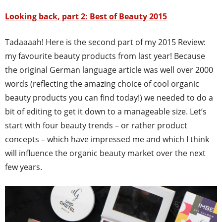
Looking back, part 2: Best of Beauty 2015
Tadaaaah! Here is the second part of my 2015 Review:
my favourite beauty products from last year! Because
the original German language article was well over 2000
words (reflecting the amazing choice of cool organic
beauty products you can find today!) we needed to do a
bit of editing to get it down to a manageable size. Let’s
start with four beauty trends – or rather product
concepts – which have impressed me and which I think
will influence the organic beauty market over the next
few years.