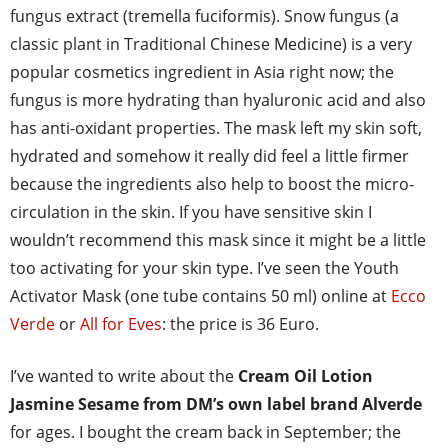
fungus extract (tremella fuciformis). Snow fungus (a
classic plant in Traditional Chinese Medicine) is a very
popular cosmetics ingredient in Asia right now; the
fungus is more hydrating than hyaluronic acid and also
has anti-oxidant properties. The mask left my skin soft,
hydrated and somehow it really did feel a little firmer
because the ingredients also help to boost the micro-
circulation in the skin. If you have sensitive skin I
wouldn’t recommend this mask since it might be a little
too activating for your skin type. I’ve seen the Youth
Activator Mask (one tube contains 50 ml) online at
Ecco
Verde
or
All for Eves
: the price is 36 Euro.
I’ve wanted to write about the
Cream Oil Lotion
Jasmine Sesame from DM’s own label brand Alverde
for ages. I bought the cream back in September; the