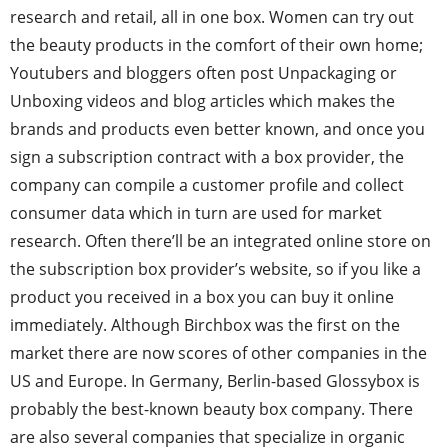
research and retail, all in one box. Women can try out
the beauty products in the comfort of their own home;
Youtubers and bloggers often post Unpackaging or
Unboxing videos and blog articles which makes the
brands and products even better known, and once you
sign a subscription contract with a box provider, the
company can compile a customer profile and collect
consumer data which in turn are used for market
research. Often there’ll be an integrated online store on
the subscription box provider’s website, so if you like a
product you received in a box you can buy it online
immediately. Although Birchbox was the first on the
market there are now scores of other companies in the
US and Europe. In Germany, Berlin-based Glossybox is
probably the best-known beauty box company. There
are also several companies that specialize in organic