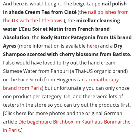
And here is what I bought: The beige-taupe
nail polish
in shade Cream Tea from Ciaté
(the
nail polishes from
the UK with the little bows
!), the
micellar cleansing
water L’Eau Soir et Matin from French brand
Absolution
, the
Body Butter Patagonia from US brand
Ayres
(more information is available
here
) and a
Dry
Shampoo scented with cherry blossoms from Batiste
.
I also would have loved to try out the hand cream
Siamese Water from Panpuri (a Thai-US organic brand)
or the Face Scrub from Huygens (an
aromatherapy
brand from Paris
) but unfortunately you can only chose
one product per category. Oh, and there were lots of
testers in the store so you can try out the products first.
[Click here for more photos and the original German
article
Die begehbare Birchbox im Kaufhaus Bonmarché
in Paris
.]